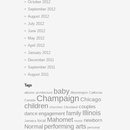
October 2012
September 2012
August 2012
July 2012
June 2012
May 2012
April 2012
January 2012
December 2011
September 2011
August 2011
Tags
baby
albums
architecture
Bloomington
California
Champaign
Chicago
Canada
children
couples
churches
Cleveland
Illinois
family
dance
engagement
Mahomet
newborn
local
Jamaica
music
performing arts
Normal
personal