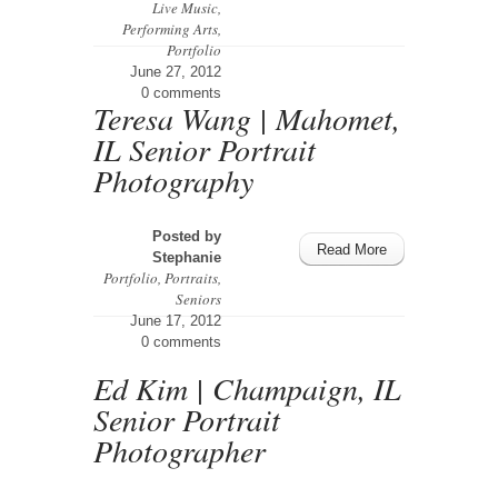
Live Music
,
Performing Arts
,
Portfolio
June 27, 2012
0 comments
Teresa Wang | Mahomet,
IL Senior Portrait
Photography
Posted by
Read More
Stephanie
Portfolio
,
Portraits
,
Seniors
June 17, 2012
0 comments
Ed Kim | Champaign, IL
Senior Portrait
Photographer