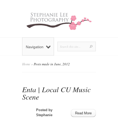
Navigation
Home
»
Posts made in June, 2012
Enta | Local CU Music
Scene
Posted by
Read More
Stephanie