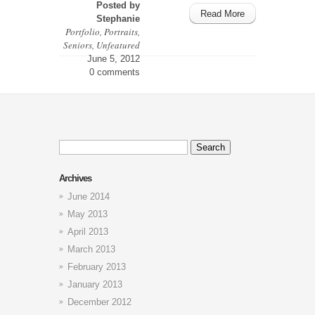
Posted by
Read More
Stephanie
Portfolio
,
Portraits
,
Seniors
,
Unfeatured
June 5, 2012
0 comments
Search
for:
Archives
June 2014
May 2013
April 2013
March 2013
February 2013
January 2013
December 2012