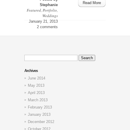
Read More
Stephanie
Featured
,
Portfolio
,
Weddings
January 21, 2013
2 comments
Search
for:
Archives
June 2014
May 2013
April 2013
March 2013
February 2013
January 2013
December 2012
October 2012