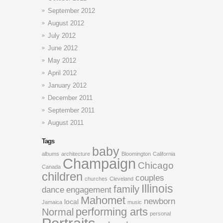
September 2012
August 2012
July 2012
June 2012
May 2012
April 2012
January 2012
December 2011
September 2011
August 2011
Tags
baby
albums
architecture
Bloomington
California
Champaign
Chicago
Canada
children
couples
churches
Cleveland
Illinois
family
dance
engagement
Mahomet
newborn
local
Jamaica
music
performing arts
Normal
personal