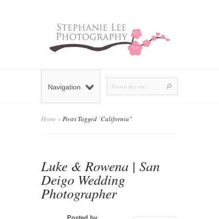
Navigation
Home
»
Posts Tagged
"
California"
Luke & Rowena | San
Deigo Wedding
Photographer
Posted by