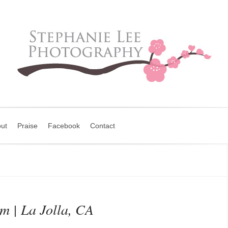
ut
Praise
Facebook
Contact
 | La Jolla, CA