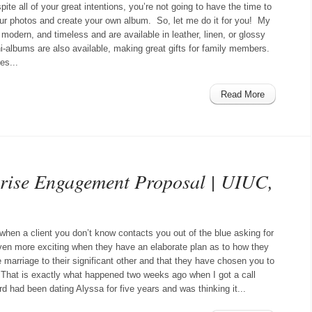
pite all of your great intentions, you’re not going to have the time to
your photos and create your own album. So, let me do it for you! My
modern, and timeless and are available in leather, linen, or glossy
i-albums are also available, making great gifts for family members.
es...
Read More
prise Engagement Proposal | UIUC,
 when a client you don’t know contacts you out of the blue asking for
even more exciting when they have an elaborate plan as to how they
 marriage to their significant other and that they have chosen you to
n! That is exactly what happened two weeks ago when I got a call
d had been dating Alyssa for five years and was thinking it...