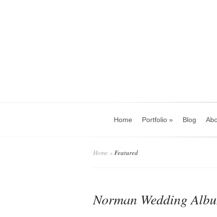
Home
Portfolio
»
Blog
Abo
Home
»
Featured
Norman Wedding Album