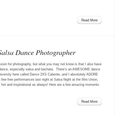
Read More
 Salsa Dance Photographer
assion for photography, but what you may not know is that I also have
n dance, especially salsa and bachata. There’s an AWESOME dance
niversity here called Dance 2XS Caliente, and I absolutely ADORE
few free performances last night at Salsa Night at the Illini Union,
 hot and inspirational as always! Here are a few amazing moments
Read More