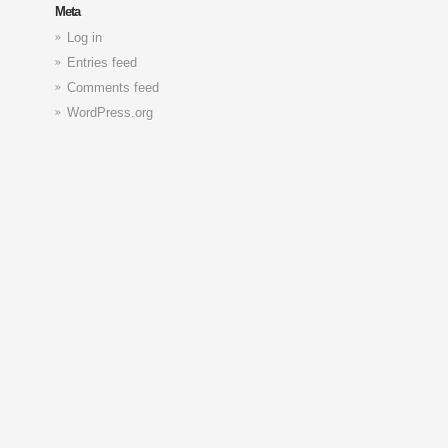
Meta
Log in
Entries feed
Comments feed
WordPress.org