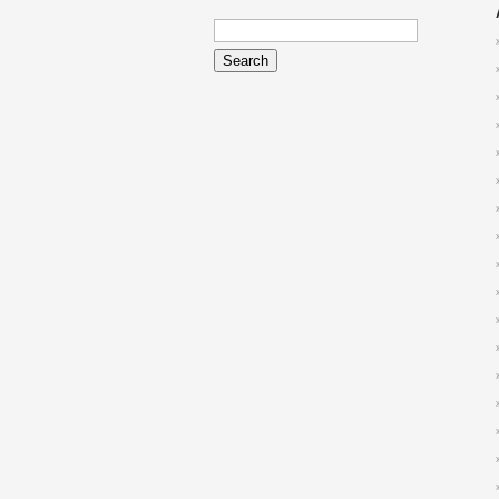
Search
for: