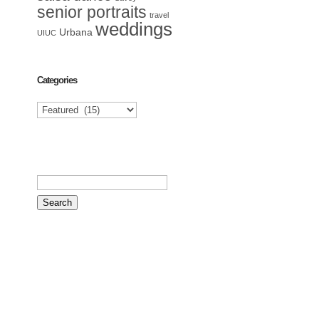
senior portraits
travel
weddings
Urbana
UIUC
Categories
Categories
Search
for: