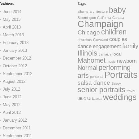
Archives
Tags
baby
June 2014
albums
architecture
Bloomington
California
Canada
May 2013
Champaign
April 2013
children
Chicago
March 2013
couples
churches
Cleveland
February 2013
family
dance
engagement
January 2013
Illinois
local
Jamaica
December 2012
Mahomet
newborn
music
October 2012
performing
Normal
Portraits
September 2012
arts
personal
August 2012
salsa dance
Savoy
senior portraits
July 2012
travel
weddings
June 2012
Urbana
UIUC
May 2012
April 2012
January 2012
December 2011
September 2011