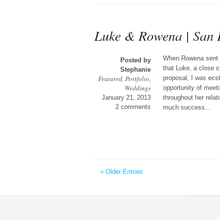
Luke & Rowena | San 
When Rowena sent m
Posted by
that Luke, a close co
Stephanie
Featured
,
Portfolio
,
proposal, I was ecst
Weddings
opportunity of meeti
January 21, 2013
throughout her rela
2 comments
much success...
« Older Entries