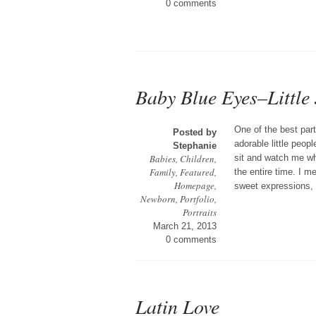
0 comments
Baby Blue Eyes–Little 
One of the best part
Posted by
adorable little peop
Stephanie
Babies
,
Children
,
sit and watch me wh
Family
,
Featured
,
the entire time. I m
Homepage
,
sweet expressions, t
Newborn
,
Portfolio
,
Portraits
March 21, 2013
0 comments
Latin Love