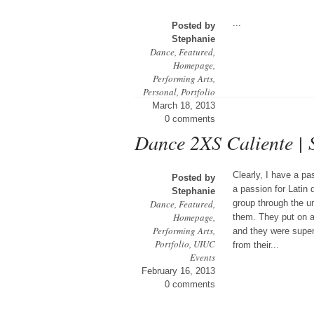
...
Posted by
Stephanie
Dance
,
Featured
,
Homepage
,
Performing Arts
,
Personal
,
Portfolio
March 18, 2013
0 comments
Dance 2XS Caliente |
Clearly, I have a p
Posted by
a passion for Lati
Stephanie
Dance
,
Featured
,
group through the u
Homepage
,
them. They put on a 
Performing Arts
,
and they were super
Portfolio
,
UIUC
from their...
Events
February 16, 2013
0 comments