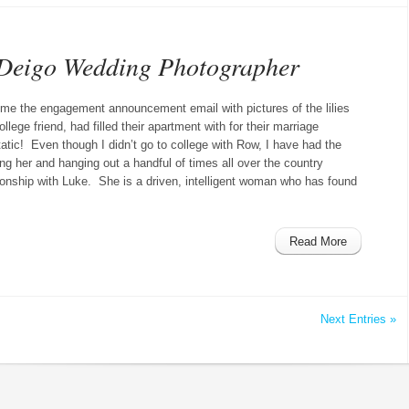
Deigo Wedding Photographer
e the engagement announcement email with pictures of the lilies
llege friend, had filled their apartment with for their marriage
atic! Even though I didn’t go to college with Row, I have had the
ng her and hanging out a handful of times all over the country
tionship with Luke. She is a driven, intelligent woman who has found
Read More
Next Entries »