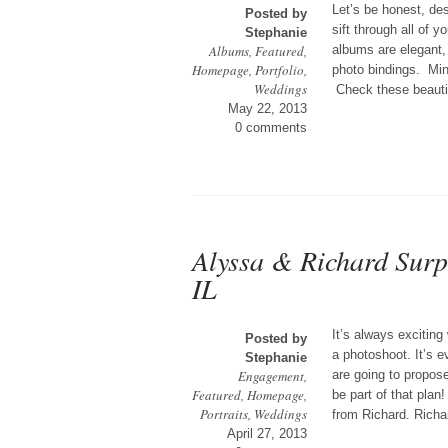
Let’s be honest, des
Posted by
sift through all of 
Stephanie
Albums
,
Featured
,
albums are elegant, 
Homepage
,
Portfolio
,
photo bindings. Min
Weddings
Check these beauti
May 22, 2013
0 comments
Alyssa & Richard Sur
IL
It’s always exciting
Posted by
a photoshoot. It’s 
Stephanie
Engagement
,
are going to propose
Featured
,
Homepage
,
be part of that pla
Portraits
,
Weddings
from Richard. Richar
April 27, 2013