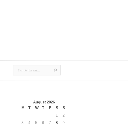
August 2026
M
T
W
T
F
S
S
1
2
3
4
5
6
7
8
9