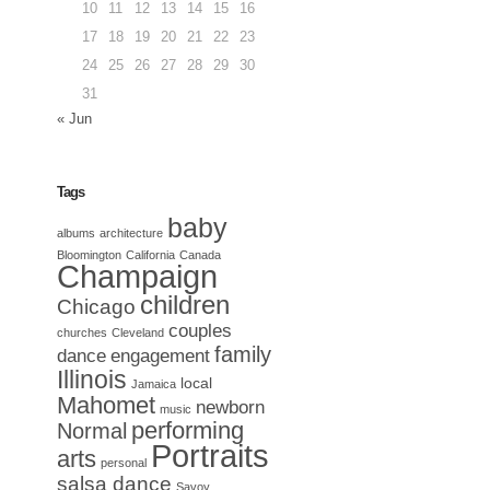
10
11
12
13
14
15
16
17
18
19
20
21
22
23
24
25
26
27
28
29
30
31
« Jun
Tags
baby
albums
architecture
Bloomington
California
Canada
Champaign
children
Chicago
couples
churches
Cleveland
family
dance
engagement
Illinois
local
Jamaica
Mahomet
newborn
music
performing
Normal
Portraits
arts
personal
salsa dance
Savoy