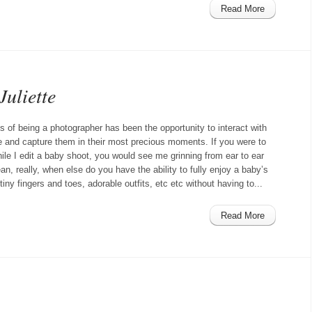
Read More
Juliette
s of being a photographer has been the opportunity to interact with
le and capture them in their most precious moments. If you were to
ile I edit a baby shoot, you would see me grinning from ear to ear
ean, really, when else do you have the ability to fully enjoy a baby’s
iny fingers and toes, adorable outfits, etc etc without having to...
Read More