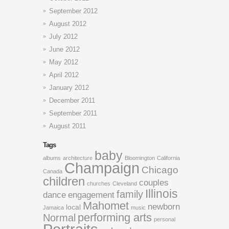
September 2012
August 2012
July 2012
June 2012
May 2012
April 2012
January 2012
December 2011
September 2011
August 2011
Tags
baby
albums
architecture
Bloomington
California
Champaign
Chicago
Canada
children
couples
churches
Cleveland
Illinois
family
dance
engagement
Mahomet
newborn
local
Jamaica
music
performing arts
Normal
personal