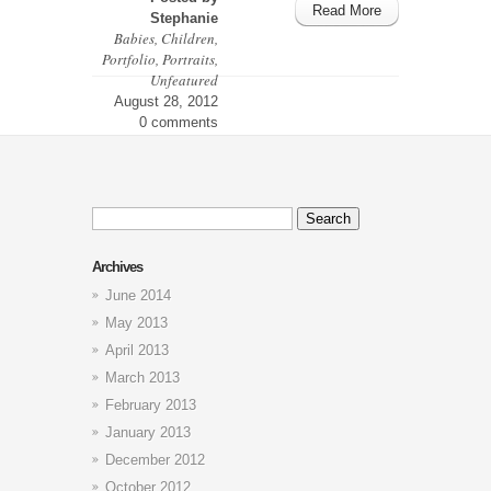
Read More
Stephanie
Babies
,
Children
,
Portfolio
,
Portraits
,
Unfeatured
August 28, 2012
0 comments
Search
for:
Archives
June 2014
May 2013
April 2013
March 2013
February 2013
January 2013
December 2012
October 2012