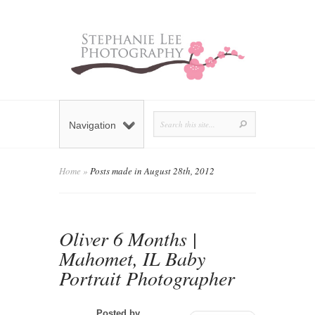
Navigation
Home
»
Posts made in August 28th, 2012
Oliver 6 Months |
Mahomet, IL Baby
Portrait Photographer
Posted by