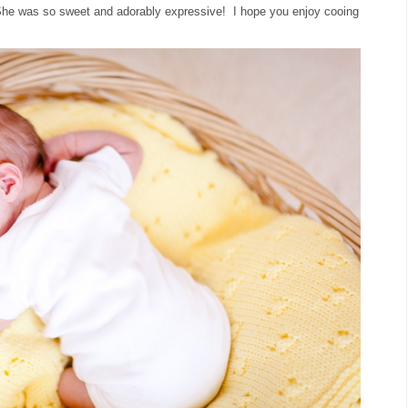
. She was so sweet and adorably expressive! I hope you enjoy cooing