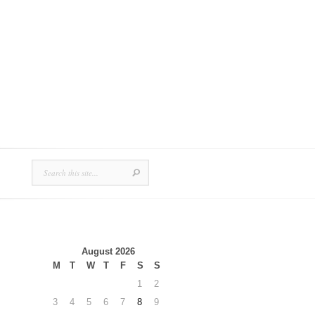
August 2026
M
T
W
T
F
S
S
1
2
3
4
5
6
7
8
9