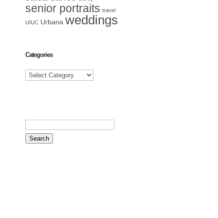
senior portraits
travel
weddings
Urbana
UIUC
Categories
Categories
Search
for: