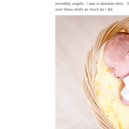
incredibly angelic, I was in absolute bliss
over these shots as much as I did.