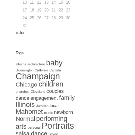
10
11
12
13
14
15
16
17
18
19
20
21
22
23
24
25
26
27
28
29
30
31
« Jun
Tags
baby
albums
architecture
Bloomington
California
Canada
Champaign
children
Chicago
couples
churches
Cleveland
family
dance
engagement
Illinois
local
Jamaica
Mahomet
newborn
music
performing
Normal
Portraits
arts
personal
salsa dance
Savoy