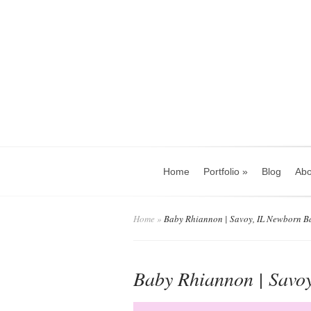
Home
Portfolio
»
Blog
Abo
Home
»
Baby Rhiannon | Savoy, IL Newborn B
Baby Rhiannon | Savo