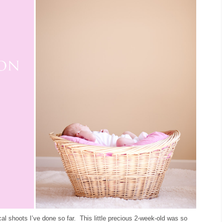
 shoots I’ve done so far. This little precious 2-week-old was so