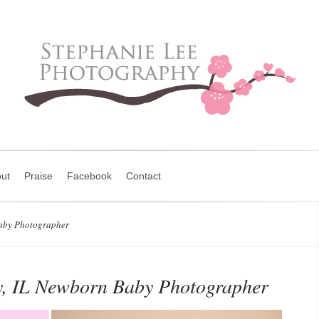
ut
Praise
Facebook
Contact
aby Photographer
y, IL Newborn Baby Photographer