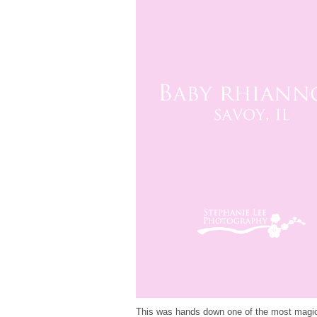
This was hands down one of the most magical